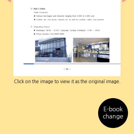
Click on the image to view it as the original image.
E-book
change